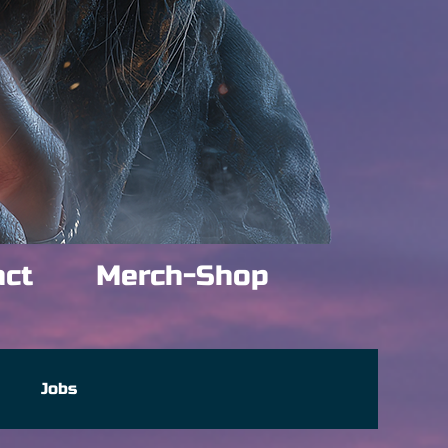
act
Merch-Shop
e
Jobs