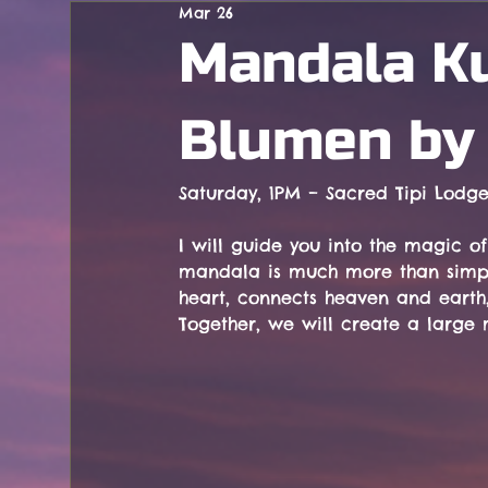
Mar 26
Concerts
Mandala Ku
Blumen by 
Saturday, 1PM – Sacred Tipi Lodg
I will guide you into the magic o
mandala is much more than simply
heart, connects heaven and earth,
Together, we will create a large