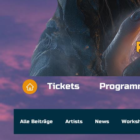
Tickets
Program
Alle Beiträge
Artists
News
Works