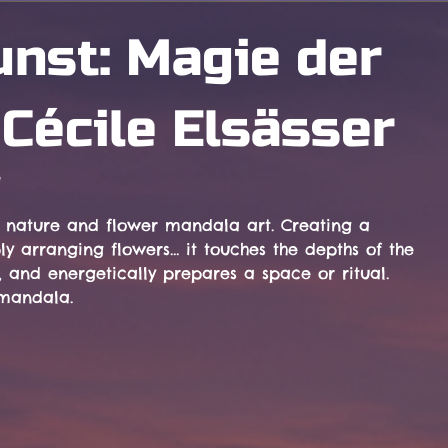
nst: Magie der
Cécile Elsässer
e
f nature and flower mandala art. Creating a 
 arranging flowers… it touches the depths of the 
 and energetically prepares a space or ritual. 
 mandala.