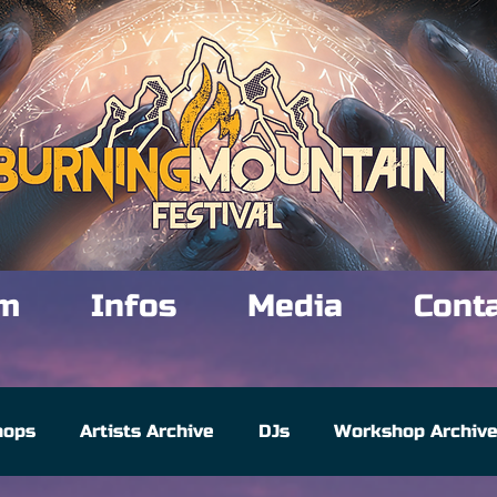
m
Infos
Media
Cont
hops
Artists Archive
DJs
Workshop Archiv