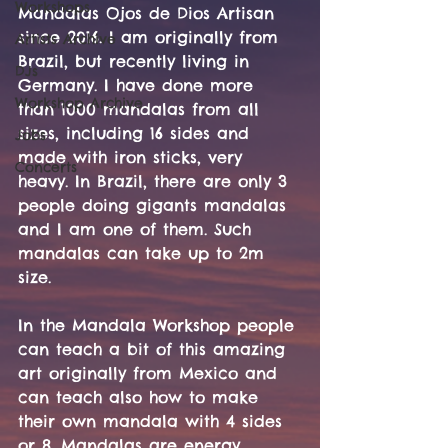
Workshops
Mandalas Ojos de Dios Artisan 
since 2016. I am originally from 
Artists Archive
Brazil, but recently living in 
DJs
Germany. I have done more 
Workshop Archive
than 1000 mandalas from all 
sizes, including 16 sides and 
Jobs
made with iron sticks, very 
Concerts
heavy. In Brazil, there are only 3 
people doing gigants mandalas 
and I am one of them. Such 
mandalas can take up to 2m 
size. 
In the Mandala Workshop people 
can teach a bit of this amazing 
art originally from Mexico and 
can teach also how to make 
their own mandala with 4 sides 
or 8. Mandalas are energy 