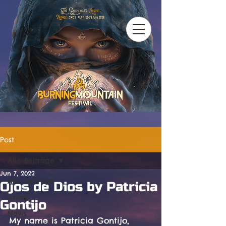
Post
Alle Beiträge
Jun 7, 2022
Alle Beiträge
Ojos de Dios by Patricia
Artists
Gontijo
News
My name is Patricia Gontijo, 