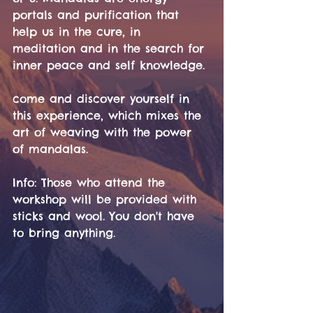
portals and purification that 
help us in the cure, in 
meditation and in the search for 
inner peace and self knowledge. 
come and discover yourself in 
this experience, which mixes the 
art of weaving with the power 
of mandalas.
Info: Those who attend the 
workshop will be provided with 
sticks and wool. You don't have 
to bring anything.