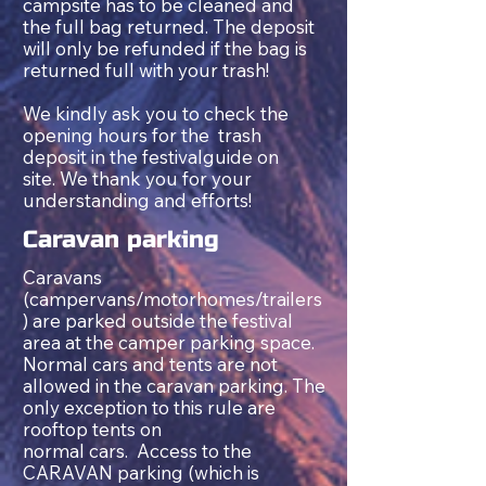
campsite has to be cleaned and
the full bag returned. The deposit
will only be refunded if the bag is
returned full with your trash!
We kindly ask you to check the
opening hours for the trash
deposit in the festivalguide on
site. We thank you for your
understanding and efforts!
Caravan
p
arking
Caravans
(campervans/motorhomes/trailers
) are parked outside the festival
area at the camper parking space.
Normal cars and tents are not
allowed in the caravan parking. The
only exception to this rule are
rooftop tents on
normal
cars.
Access to the
CARAVAN parking (which is