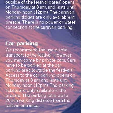
outside of the festival gates) opens
on Thursday at 8 am, and lasts until
Monday noon (12pm). The caravan
parking tickets are only available in
presale. There is no power or water
connection at the caravan parking.
Car parking
We recommend the use public
transport to the festival.
However,
you may come by private cars. Cars
have to be parked at the car
parking area (outside the festival).
Access to the car parking opens on
Thursday at 8 am and lasts until
Monday noon (12pm). The parking
tickets are only available in the
presale. The parking lot is up to
20min walking distance from the
festival entrance.