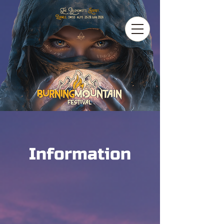
Information