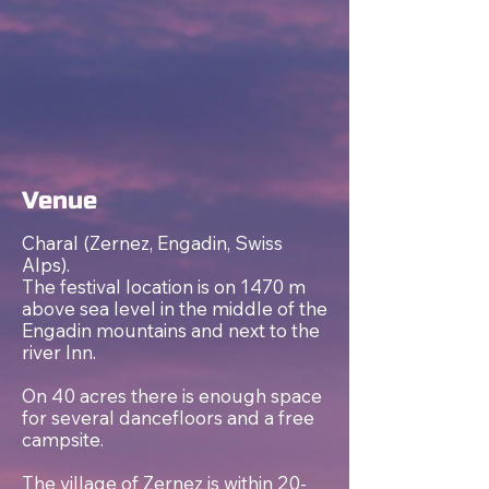
Venue
Charal (Zernez, Engadin, Swiss
Alps).
The festival location is on 1470 m
above sea level in the middle of the
Engadin mountains and next to the
river Inn.
On 40 acres there is enough space
for several dancefloors and a free
campsite.
The village of Zernez is within 20-