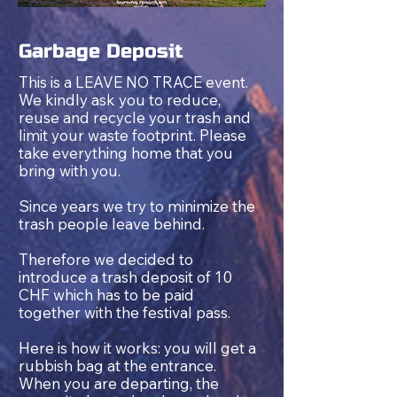
Garbage Deposit
This is a LEAVE NO TRACE event.
We kindly ask you to reduce,
reuse and recycle your trash and
limit your waste footprint. Please
take everything home that you
bring with you.
Since years we try to minimize the
trash people leave behind.
Therefore we decided to
introduce a trash deposit of 10
CHF which has to b
e paid
together with the festival pass.
Here is how it works: you will get a
rubbish bag at the entrance.
When you are departing, the