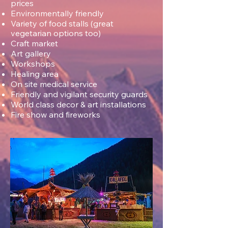
prices
Environmentally friendly
Variety of food stalls (great
vegetarian options too)
Craft market
Art g
allery
Workshops
Healing area
On site medical service
Friendly and vigilant security guards
World class decor & art installations
Fire show and fireworks