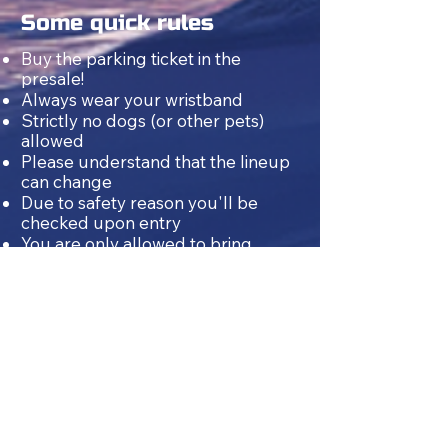
Some quick rules
Buy the parking ticket in the
presale!
Always wear your wristband
Strictly no dogs (or other pets)
allowed
Please understand that the lineup
can change
Due to safety reason you'll be
checked upon entry
You are only allowed to bring
drinks
once
, when you enter the
festival
for the first time.
On first
entry, you may bring either up to
6 litres of beer OR up to 6 litres of
non-alcoholic drinks (softdrinks
including water).
NO glass and NO hard liquor can
be taken inside
Because of legal reasons only
people from the age of 18 are