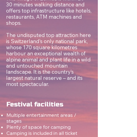
30 minutes walking distance and
offers top infrastructure like hotels,
restaurants, ATM machines and
shops.
The undisputed top attraction here
is Switzerland’s only national park,
whose 170 square kilometres
harbour an exceptional wealth of
alpine animal and plant life in a wild
and untouched mountain
landscape. It is the country’s
largest natural reserve – and its
most spectacular.
Festival facilities
Multiple entertainment areas /
stages
Plenty of space for camping
Camping is included in all ticket