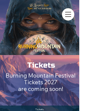
Tickets
Burning Mountain Festival
Tickets 2027
are coming soon!
Tickets