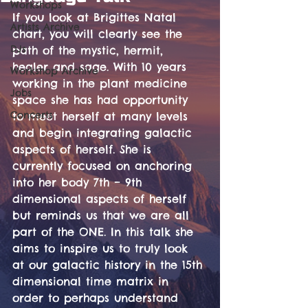
Workshops
If you look at Brigittes Natal 
Artists Archive
chart, you will clearly see the 
DJs
path of the mystic, hermit, 
healer and sage. With 10 years 
Workshop Archive
working in the plant medicine 
Jobs
space she has had opportunity 
Concerts
to meet herself at many levels 
and begin integrating galactic 
aspects of herself. She is 
currently focused on anchoring 
into her body 7th – 9th 
dimensional aspects of herself 
but reminds us that we are all 
part of the ONE. In this talk she 
aims to inspire us to truly look 
at our galactic history in the 15th 
dimensional time matrix in 
order to perhaps understand 