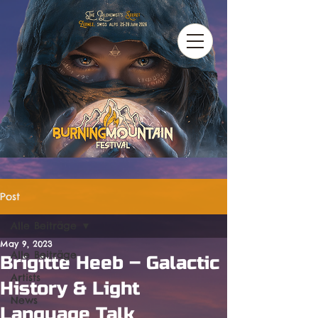
Post
Alle Beiträge
May 9, 2023
Alle Beiträge
Brigitte Heeb – Galactic
Artists
History & Light
News
Language Talk