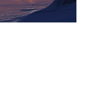
Tickets
Information
LineUp
Contact