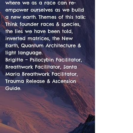
where we as a race can re-
empower ourselves as we build 
a new earth. Themes of this talk: 
Think founder races & species, 
the lies we have been told, 
inverted matrices, the New 
Earth, Quantum Architecture & 
light language.
Brigitte – Psilocybin Facilitator, 
Breathwork Facilitator, Santa 
Maria Breathwork Facilitator, 
Trauma Release & Ascension 
Guide.