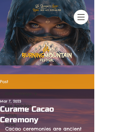
Post
Alle Beiträge
Mar 7, 2023
Alle Beiträge
Curame Cacao
Artists
Ceremony
News
Cacao ceremonies are ancient 