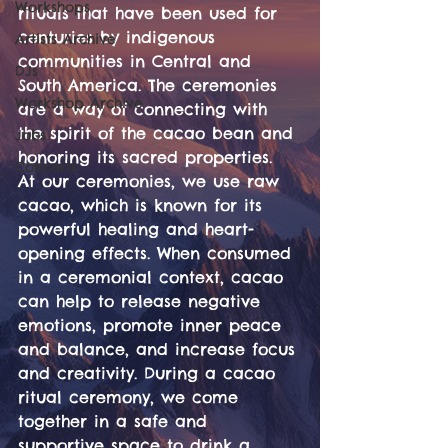
Workshops
rituals that have been used for 
centuries by indigenous 
Artists Archive
communities in Central and 
DJs
South America. The ceremonies 
Workshop Archive
are a way of connecting with 
the spirit of the cacao bean and 
Jobs
honoring its sacred properties. 
Concerts
At our ceremonies, we use raw 
cacao, which is known for its 
powerful healing and heart-
opening effects. When consumed 
in a ceremonial context, cacao 
can help to release negative 
emotions, promote inner peace 
and balance, and increase focus 
and creativity. During a cacao 
ritual ceremony, we come 
together in a safe and 
supportive space to drink a 