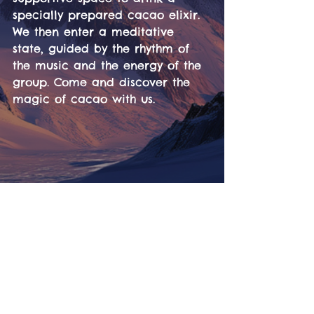
specially prepared cacao elixir. 
We then enter a meditative 
state, guided by the rhythm of 
the music and the energy of the 
group. Come and discover the 
magic of cacao with us.