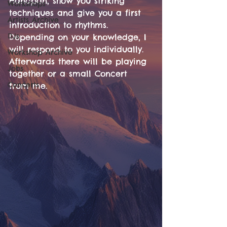
Handpan, show you striking 
Workshops
techniques and give you a first 
Artists Archive
introduction to rhythms. 
DJs
Depending on your knowledge, I 
will respond to you individually. 
Workshop Archive
Afterwards there will be playing 
Jobs
together or a small Concert 
Concerts
from me.