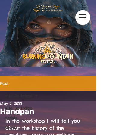
Post
Alle Beiträge
May 2, 2022
Alle Beiträge
Handpan
Artists
In the workshop I will tell you 
News
about the history of the 