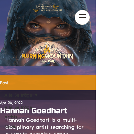
Post
Alle Beiträge
Apr 20, 2022
Alle Beiträge
Hannah Goedhart
Artists
Hannah Goedhart is a multi-
News
disciplinary artist searching for 