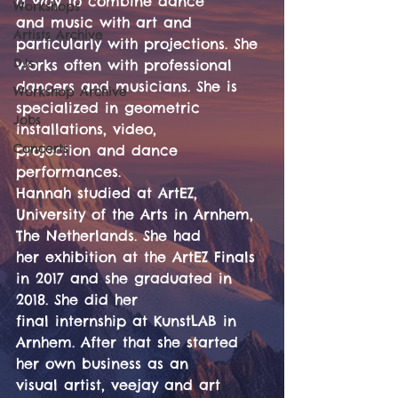
a way to combine dance
Workshops
and music with art and 
Artists Archive
particularly with projections. She 
DJs
works often with professional
dancers and musicians. She is 
Workshop Archive
specialized in geometric 
Jobs
installations, video,
Concerts
projection and dance 
performances.
Hannah studied at ArtEZ, 
University of the Arts in Arnhem, 
The Netherlands. She had
her exhibition at the ArtEZ Finals 
in 2017 and she graduated in 
2018. She did her
final internship at KunstLAB in 
Arnhem. After that she started 
her own business as an
visual artist, veejay and art 