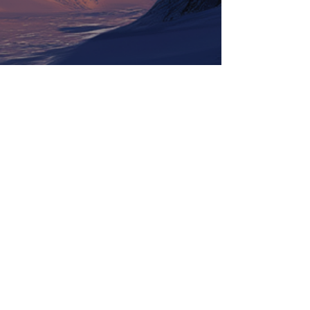
Tickets
Information
LineUp
Contact