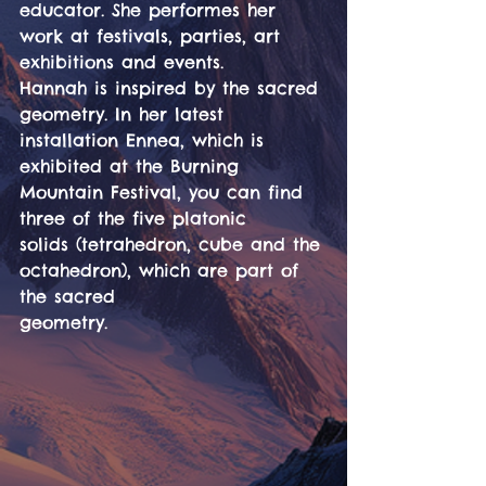
educator. She performes her 
work at festivals, parties, art
exhibitions and events.
Hannah is inspired by the sacred 
geometry. In her latest 
installation Ennea, which is
exhibited at the Burning 
Mountain Festival, you can find 
three of the five platonic
solids (tetrahedron, cube and the 
octahedron), which are part of 
the sacred
geometry.