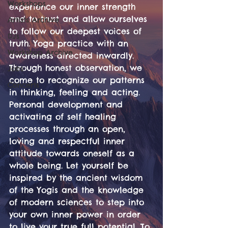
Workshops
experience our inner strength 
and to trust and allow ourselves 
Artists Archive
to follow our deepest voices of 
DJs
truth. Yoga practice with an 
Workshop Archive
awareness directed inwardly. 
Through honest observation, we 
Jobs
come to recognize our patterns 
Concerts
in thinking, feeling and acting. 
Personal development and 
activating of self healing 
processes through an open, 
loving and respectful inner 
attitude towards oneself as a 
whole being. Let yourself be 
inspired by the ancient wisdom 
of the Yogis and the knowledge 
of modern sciences to step into 
your own inner power in order 
to live your true full potential. To 