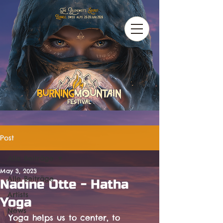
Post
Alle Beiträge
May 3, 2023
Alle Beiträge
Nadine Otte - Hatha
Artists
Yoga
News
Yoga helps us to center, to 