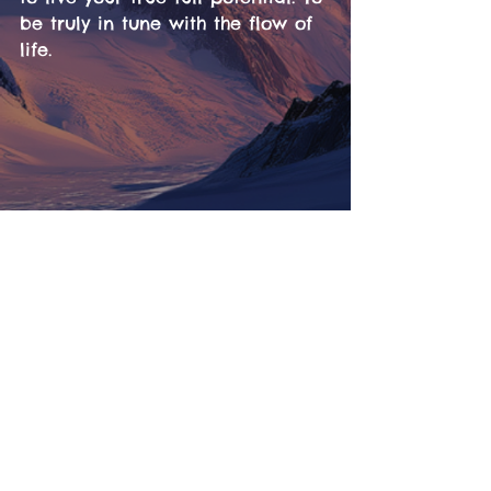
be truly in tune with the flow of 
life.
Tickets
Information
LineUp
Contact