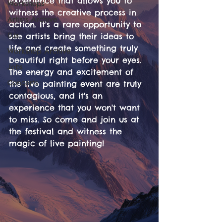
experience that allows you to 
Workshops
witness the creative process in 
Artists Archive
action. It's a rare opportunity to 
DJs
see artists bring their ideas to 
life and create something truly 
Workshop Archive
beautiful right before your eyes. 
Jobs
The energy and excitement of 
Concerts
the live painting event are truly 
contagious, and it's an 
experience that you won't want 
to miss. So come and join us at 
the festival and witness the 
magic of live painting!