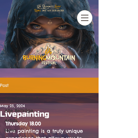
Post
Alle Beiträge
May 25, 2024
Alle Beiträge
Livepainting
Artists
Thursday 18.00
News
Live painting is a truly unique 