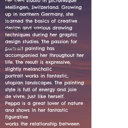
her own studio in picturesque 
Workshops
Mellingen, Switzerland. Growing 
Artists Archive
up in northern Germany, she 
DJs
learned the basics of creative 
design and various drawing 
Workshop Archive
techniques during her graphic 
Jobs
design studies. The passion for 
Concerts
portrait painting has 
accompanied her throughout her 
life. The result is expressive, 
slightly melancholic
portrait works in fantastic, 
utopian landscapes. The painting 
style is full of energy and joie 
de vivre, just like herself.
Peppa is a great lover of nature 
and shows in her fantastic 
figurative
works the relationship between 