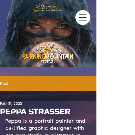
Post
Alle Beiträge
Feb 21, 2023
Alle Beiträge
PEPPA STRASSER
Artists
Peppa is a portrait painter and 
News
certified graphic designer with 