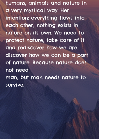
humans, animals and nature in 
a very mystical way. Her 
intention: everything flows into 
each other, nothing exists in 
nature on its own. We need to 
protect nature, take care of it 
and rediscover how we are
discover how we can be a part 
of nature. Because nature does 
not need
man, but man needs nature to 
survive.