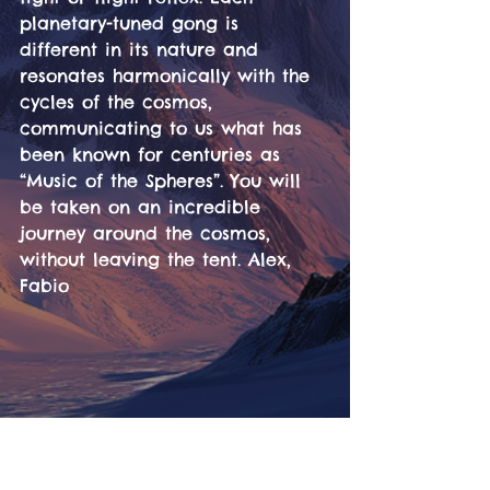
planetary-tuned gong is 
different in its nature and 
resonates harmonically with the 
cycles of the cosmos, 
communicating to us what has 
been known for centuries as 
“Music of the Spheres”. You will 
be taken on an incredible 
journey around the cosmos, 
without leaving the tent. Alex, 
Fabio