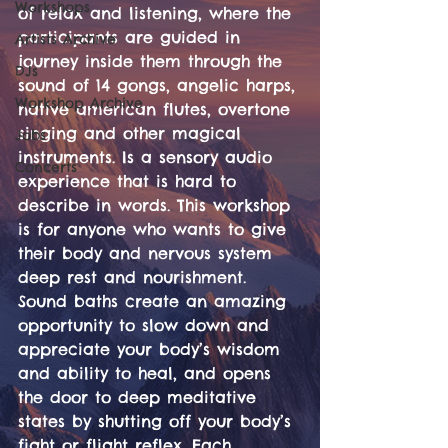
Workshops
of relax and listening, where the 
participants are guided in 
Artists Archive
journey inside them through the 
DJs
sound of 14 gongs, angelic harps, 
Workshop Archive
native american flutes, overtone 
singing and other magical 
Jobs
instruments. Is a sensory audio 
Concerts
experience that is hard to 
describe in words. This workshop 
is for anyone who wants to give 
their body and nervous system 
deep rest and nourishment. 
Sound baths create an amazing 
opportunity to slow down and 
appreciate your body’s wisdom 
and ability to heal, and opens 
the door to deep meditative 
states by shutting off your body’s 
fight or flight reflex. Each 