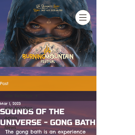
Post
Alle Beiträge
Mar 1, 2023
Alle Beiträge
SOUNDS OF THE
Artists
UNIVERSE - GONG BATH
News
The gong bath is an experience 