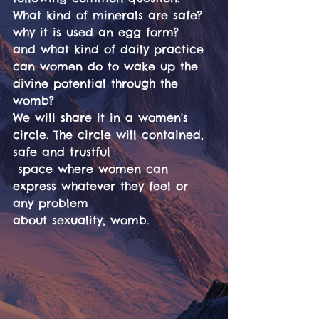
What kind of minerals are safe? 
why it is used an egg form?
and what kind of daily practice 
can women do to wake up the
divine potential through the 
womb?
We will share it in a women's 
circle. The circle will contained, 
safe and trustful
 space where women can 
express whatever they feel or 
any problem
about sexuality, womb.