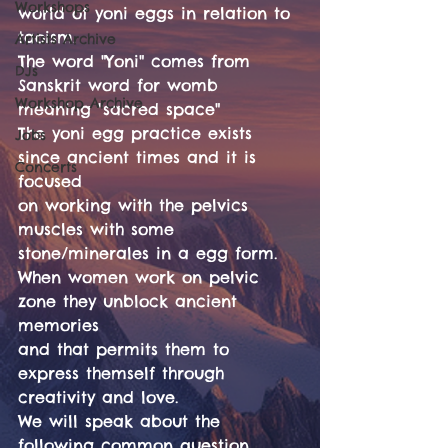
Workshops
world of yoni eggs in relation to
taoism.
Artists Archive
The word "Yoni" comes from 
DJs
Sanskrit word for womb 
Workshop Archive
meaning "sacred space"
The yoni egg practice exists 
Jobs
since ancient times and it is 
Concerts
focused
on working with the pelvics 
muscles with some 
stone/minerales in a egg form.
When women work on pelvic 
zone they unblock ancient 
memories
and that permits them to 
express themself through 
creativity and love.
We will speak about the 
following common question.