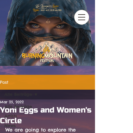
Post
Alle Beiträge
Mar 25, 2022
Alle Beiträge
Yoni Eggs and Women's
Artists
Circle
News
We are going to explore the 