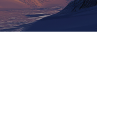
Tickets
Information
LineUp