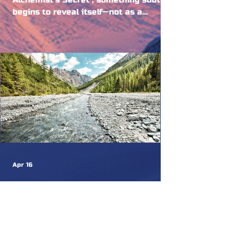
begins to reveal itself—not as a
continuation, but as a deepening. If
the first chapters invited us into the
mystery, this is where the experience
becomes embodied. Where alchemy is
no longer an idea, but a living process
moving through the elements, through
the land, and through us. Because
alchemy, at its core, is not abstract. It
is elemental. And at Burning Mountain,
the elements are not symbolic, they ar
Apr 16
Your Zernez Guide
Not quite ready to leave the nature
after Burning Mountain? Zernez and