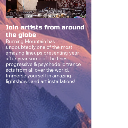
Join artists from around
the globe
Burning Mountain has
undoubtedly one of the most
amazing lineups presenting year
after year some of the finest
progressive &
psychedelic
trance
acts from all over the world.
Immerse yourself in amazing
lightshows and art installations!