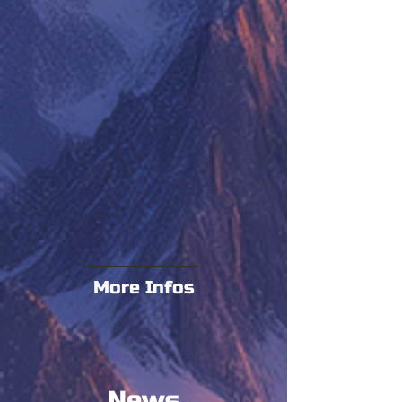
More Infos
News