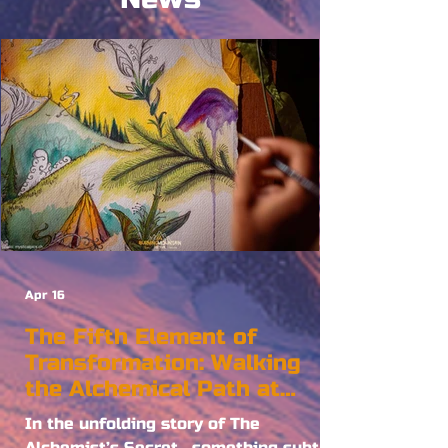
Apr 16
The Fifth Element of
Transformation: Walking
the Alchemical Path at
Burning Mountain
In the unfolding story of The
Alchemist’s Secret , something subtle