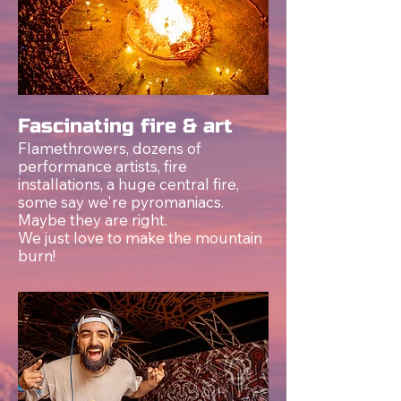
Fascinating fire & art
Flamethrowers, dozens of
performance artists, fire
installations, a huge central fire,
som
e s
ay we're pyromaniacs.
Maybe they are right.
We just love to make the mountain
burn!