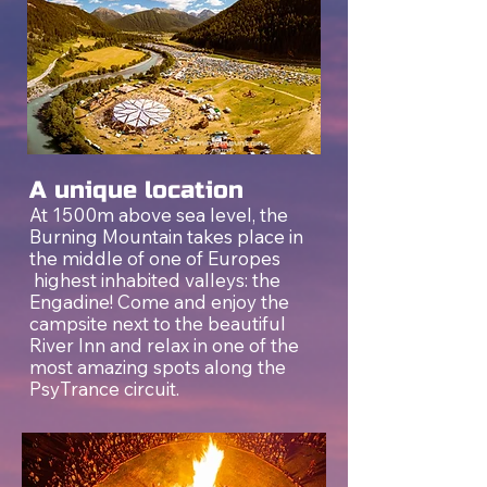
A unique location
At 1500m above sea level, the
Burning Mountain takes place in
the middle of one of Europes
highest inhabited valleys: the
Engadine! Come and enjoy the
campsite next to the beautiful
River Inn and relax in one of the
most amazing spots along the
PsyTrance circuit.