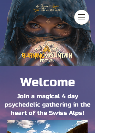
Welcome
Join a magical 4 day
psychedelic gathering in the
heart of the Swiss Alps!