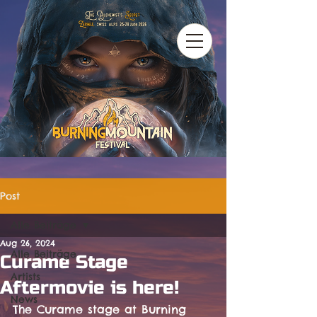
Post
Alle Beiträge
Aug 26, 2024
Alle Beiträge
Curame Stage
Artists
Aftermovie is here!
News
The Curame stage at Burning 