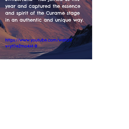
year and captured the essence 
and spirit of the Curame stage 
in an authentic and unique way. 
https://www.youtube.com/watch?
v=ytDeZmo4M-8
Tickets
Information
LineUp
Contact