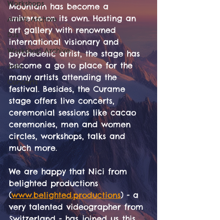
Workshops
Mountain has become a 
universe on its own. Hosting an 
Artists Archive
art gallery with renowned 
DJs
international visionary and 
Workshop Archive
psychedelic artist, the stage has 
become a go to place for the 
Jobs
many artists attending the 
Concerts
festival. Besides, the Curame 
stage offers live concerts, 
ceremonial sessions like cacao 
ceremonies, men and women 
circles, workshops, talks and 
much more.
We are happy that Nici from 
belighted productions 
(
www.belighted.productions
) - a 
very talented videographer from 
Switzerland - has joined us this 