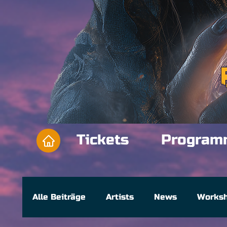
Tickets
Program
Alle Beiträge
Artists
News
Works