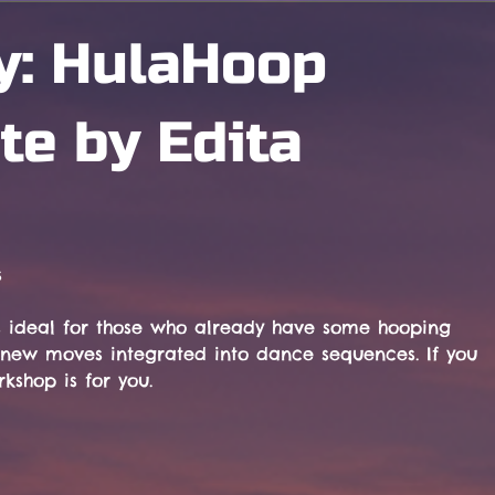
y: HulaHoop
te by Edita
s
 ideal for those who already have some hooping 
ng new moves integrated into dance sequences. If you 
kshop is for you.