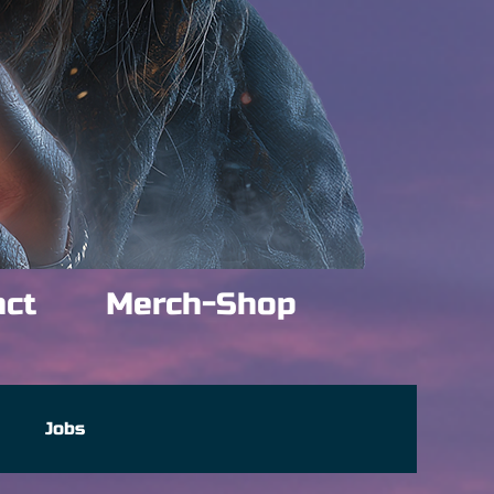
act
Merch-Shop
e
Jobs