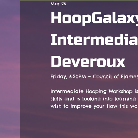
Mar 26
Concerts
HoopGalax
Intermedia
Deveroux
Friday, 6:30PM – Council of Flame
Intermediate Hooping Workshop is
skills and is looking into learni
wish to improve your flow this wor