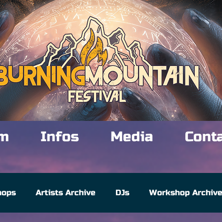
m
Infos
Media
Cont
hops
Artists Archive
DJs
Workshop Archiv