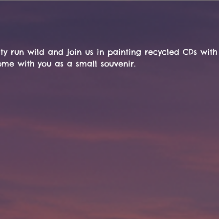
ty run wild and join us in painting recycled CDs with
ome with you as a small souvenir.