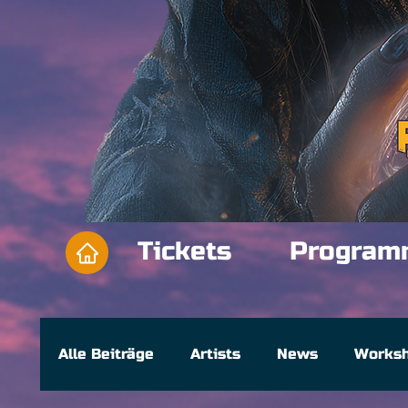
Tickets
Program
Alle Beiträge
Artists
News
Works