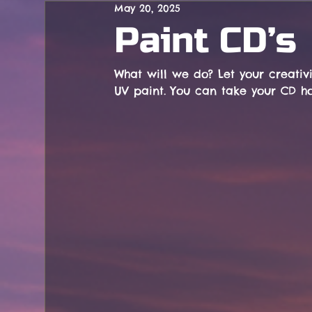
May 20, 2025
Concerts
Paint CD’s
What will we do? Let your creativi
UV paint. You can take your CD h