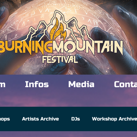
m
Infos
Media
Cont
hops
Artists Archive
DJs
Workshop Archiv