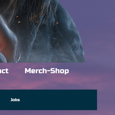
act
Merch-Shop
e
Jobs