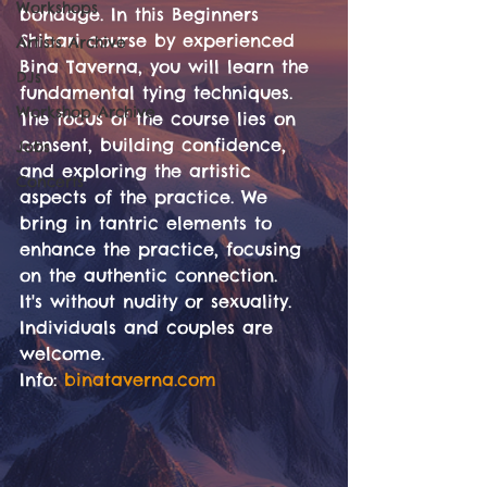
Workshops
bondage. In this Beginners 
Shibari course by experienced 
Artists Archive
Bina Taverna, you will learn the 
DJs
fundamental tying techniques. 
Workshop Archive
The focus of the course lies on 
consent, building confidence, 
Jobs
and exploring the artistic 
Concerts
aspects of the practice. We 
bring in tantric elements to 
enhance the practice, focusing 
on the authentic connection. 
It's without nudity or sexuality. 
Individuals and couples are 
welcome.
Info: 
binataverna.com