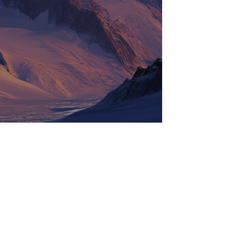
Tickets
Information