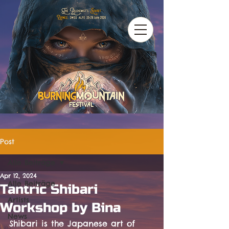
Post
Alle Beiträge
Apr 12, 2024
Alle Beiträge
Tantric Shibari
Artists
Workshop by Bina
News
Shibari is the Japanese art of 