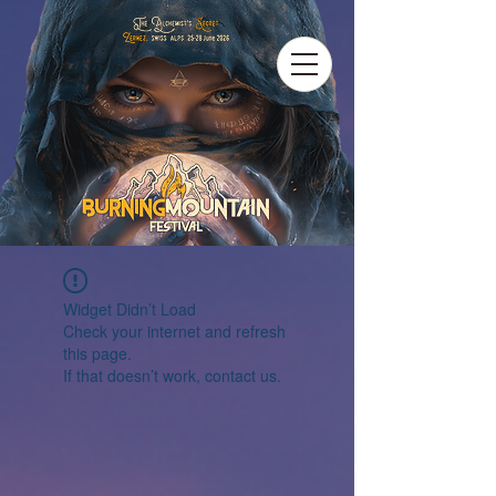
Widget Didn’t Load
Check your internet and refresh
this page.
If that doesn’t work, contact us.