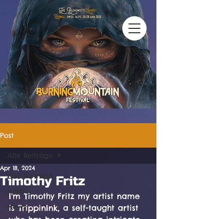
Post
Alle Beiträge
Apr 18, 2024
Alle Beiträge
Timothy Fritz
Artists
I'm Timothy Fritz my artist name 
News
is TrippinInk, a self-taught artist 