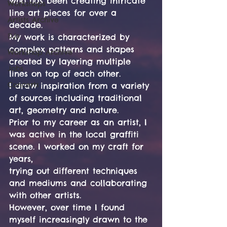
who has been creating intricate 
Workshops
line art pieces for over a 
Artists Archive
decade.
DJs
My work is characterized by 
complex patterns and shapes 
Workshop Archive
created by layering multiple 
Jobs
lines on top of each other.
Concerts
I draw inspiration from a variety 
of sources including traditional 
art, geometry and nature.
Prior to my career as an artist, I 
was active in the local graffiti 
scene. I worked on my craft for 
years,
trying out different techniques 
and mediums and collaborating 
with other artists.
However, over time I found 
myself increasingly drawn to the 