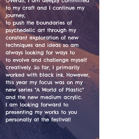
Overall, I am deeply committed 
to my craft and I continue my 
journey,
to push the boundaries of 
psychedelic art through my 
constant exploration of new 
techniques and ideas so am 
always looking for ways to 
to evolve and challenge myself 
creatively. So far, I primarily 
worked with black ink. However, 
this year my focus was on my 
new series "A World of Plastic" 
and the new medium acrylic.
I am looking forward to 
presenting my works to you 
personally at the festival!