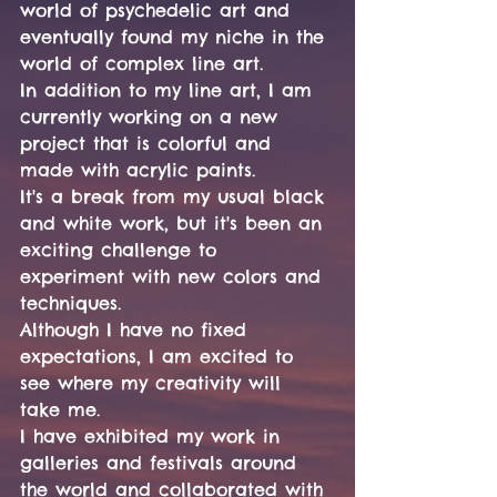
world of psychedelic art and 
eventually found my niche in the 
world of complex line art.
In addition to my line art, I am 
currently working on a new 
project that is colorful and 
made with acrylic paints. 
It's a break from my usual black 
and white work, but it's been an 
exciting challenge to 
experiment with new colors and 
techniques.
Although I have no fixed 
expectations, I am excited to 
see where my creativity will 
take me.
I have exhibited my work in 
galleries and festivals around 
the world and collaborated with 