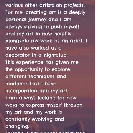
various other artists on projects.
For me, creating art is a deeply 
personal journey and I am 
always striving to push myself 
and my art to new heights.
Alongside my work as an artist, I 
have also worked as a 
decorator in a nightclub.
This experience has given me 
the opportunity to explore 
different techniques and 
mediums that I have 
incorporated into my art.
I am always looking for new 
ways to express myself through 
my art and my work is 
constantly evolving and 
changing.