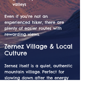
valleys
Even if you’re not an 
experienced hiker, there are 
plenty of easier routes with 
rewarding views.
Zernez Village & Local 
Culture
Zernez itself is a quiet, authentic 
mountain village. Perfect for 
slowing down after the energy 
of the festival.