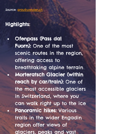
Source: 
graubuenden.ch
Highlights:
Ofenpass (Pass dal 
Fuorn):
 One of the most 
scenic routes in the region, 
offering access to 
breathtaking alpine terrain
Morteratsch Glacier (within 
reach by car/train):
 One of 
the most accessible glaciers 
in Switzerland, where you 
can walk right up to the ice
Panoramic hikes:
 Various 
trails in the wider Engadin 
region offer views of 
glaciers, peaks and vast 