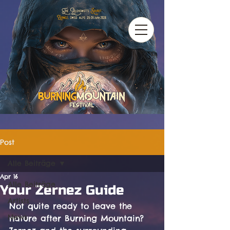
Post
Alle Beiträge
Apr 16
Alle Beiträge
Your Zernez Guide
Artists
Not quite ready to leave the 
News
nature after Burning Mountain? 