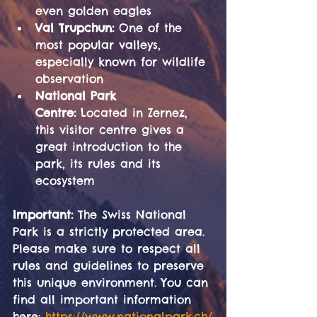
even golden eagles
Val Trupchun:
 One of the 
most popular valleys, 
especially known for wildlife 
observation
National Park 
Centre:
 Located in Zernez, 
this visitor centre gives a 
great introduction to the 
park, its rules and its 
ecosystem
Important:
 The Swiss National 
Park is a strictly protected area. 
Please make sure to respect all 
rules and guidelines to preserve 
this unique environment. You can 
find all important information 
here: 
https://www.nationalpark.ch/