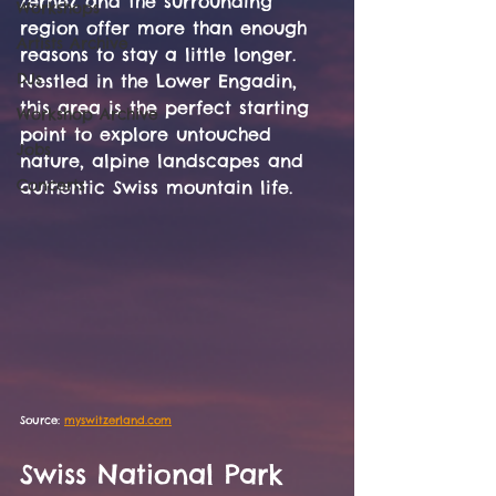
Zernez and the surrounding 
Workshops
region offer more than enough 
Artists Archive
reasons to stay a little longer. 
DJs
Nestled in the Lower Engadin, 
this area is the perfect starting 
Workshop Archive
point to explore untouched 
Jobs
nature, alpine landscapes and 
Concerts
authentic Swiss mountain life.
Source: 
myswitzerland.com
Swiss National Park