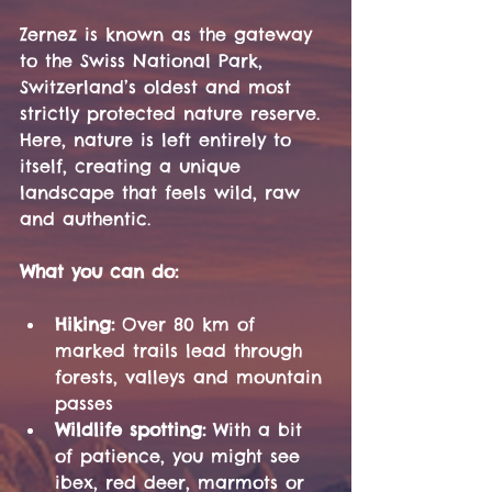
Zernez is known as the gateway 
to the Swiss National Park, 
Switzerland’s oldest and most 
strictly protected nature reserve. 
Here, nature is left entirely to 
itself, creating a unique 
landscape that feels wild, raw 
and authentic.
What you can do:
Hiking:
 Over 80 km of 
marked trails lead through 
forests, valleys and mountain 
passes
Wildlife spotting:
 With a bit 
of patience, you might see 
ibex, red deer, marmots or 