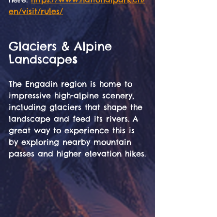
en/visit/rules/
Glaciers & Alpine 
Landscape
s
The Engadin region is home to 
impressive high-alpine scenery, 
including glaciers that shape the 
landscape and feed its rivers. A 
great way to experience this is 
by exploring nearby mountain 
passes and higher elevation hikes.