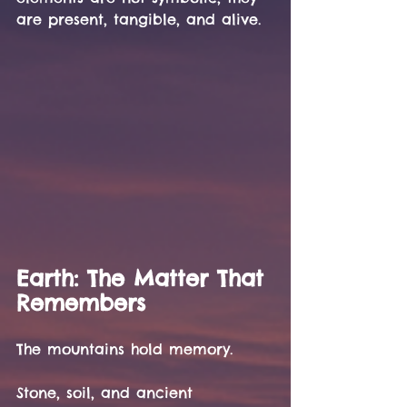
are present, tangible, and alive.
Earth: The Matter That 
Remembers
The mountains hold memory.
Stone, soil, and ancient 