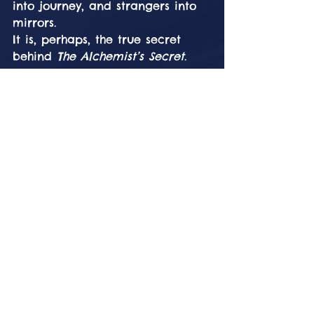
into journey, and strangers into 
mirrors.
It is, perhaps, the true secret 
behind 
The Alchemist’s Secret
.
The Festival as the 
Alchemical Vessel
What makes Burning Mountain 
unique is not only its theme, but 
its environment. The Engadin 
landscape is not passive — it 
actively participates in the 
transformation. The interplay of 
stone, water, wind, fire, and 
light creates a living laboratory 
of experience.
Here, alchemy is no longer 
metaphor.