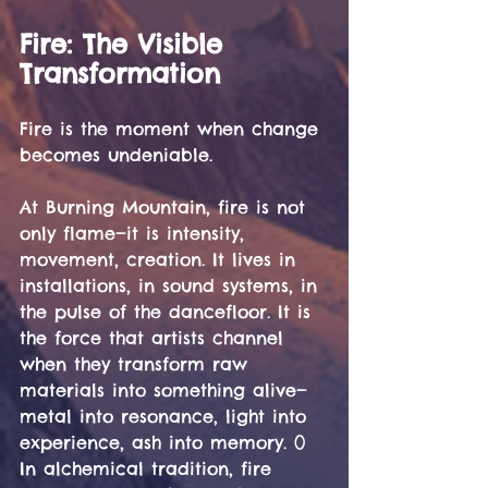
Fire: The Visible 
Transformation
Fire is the moment when change 
becomes undeniable.
At Burning Mountain, fire is not 
only flame—it is intensity, 
movement, creation. It lives in 
installations, in sound systems, in 
the pulse of the dancefloor. It is 
the force that artists channel 
when they transform raw 
materials into something alive—
metal into resonance, light into 
experience, ash into memory. ()
In alchemical tradition, fire 