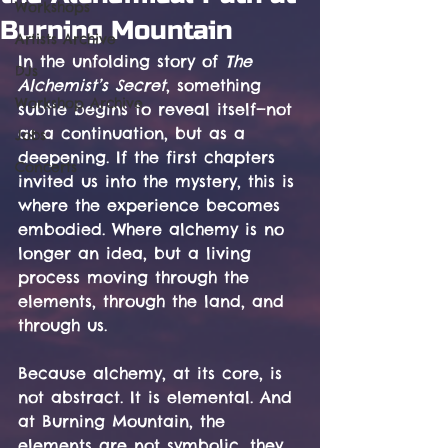
Workshops
Burning Mountain
Artists Archive
In the unfolding story of 
The 
DJs
Alchemist’s Secret
, something 
Workshop Archive
subtle begins to reveal itself—not 
as a continuation, but as a 
Jobs
deepening. If the first chapters 
Concerts
invited us into the mystery, this is 
where the experience becomes 
embodied. Where alchemy is no 
longer an idea, but a living 
process moving through the 
elements, through the land, and 
through us.
Because alchemy, at its core, is 
not abstract. It is elemental. And 
at Burning Mountain, the 
elements are not symbolic, they 