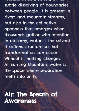
subtle dissolving of boundaries 
between people. It is present in 
rivers and mountain streams, 
but also in the collective 
openness that emerges when 
thousands gather with intention.
In alchemy, water is the solvent. 
It softens structure so that 
transformation can occur. 
Without it, nothing changes.
At Burning Mountain, water is 
the space where separation 
melts into unity.
Air: The Breath of 
Awareness