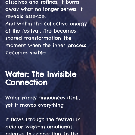
dissolves and refines. It burns 
away what no longer serves. It 
reveals essence.
And within the collective energy 
of the festival, fire becomes 
shared transformation—the 
moment when the inner process 
becomes visible.
Water: The Invisible 
Connection 
Water rarely announces itself, 
yet it moves everything.
It flows through the festival in 
quieter ways—in emotional 
release, in connection, in the 