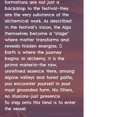
formations are not just a 
backdrop to the festival—they 
are the very substance of the 
alchemical work. As described 
in the festival’s vision, the Alps 
themselves become a “stage” 
where matter transforms and 
reveals hidden energies. ()
Earth is where the journey 
begins. In alchemy, it is the 
prima materia—the raw, 
unrefined essence. Here, among 
alpine valleys and forest paths, 
you encounter yourself in your 
most grounded form. No filters, 
no illusions—just presence.
To step onto this land is to enter 
the vessel.