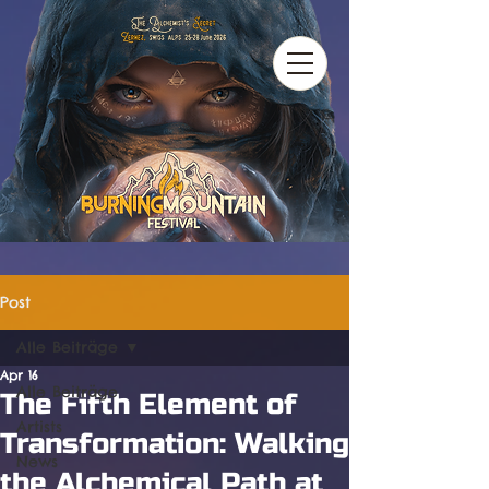
Post
Alle Beiträge
Apr 16
Alle Beiträge
The Fifth Element of
Artists
Transformation: Walking
News
the Alchemical Path at