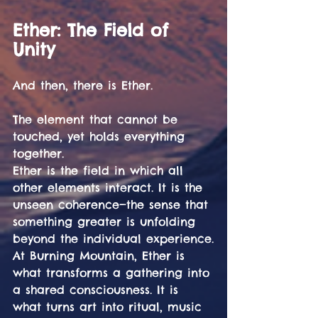
Ether: The Field of 
Unity
And then, there is Ether.
The element that cannot be 
touched, yet holds everything 
together.
Ether is the field in which all 
other elements interact. It is the 
unseen coherence—the sense that 
something greater is unfolding 
beyond the individual experience.
At Burning Mountain, Ether is 
what transforms a gathering into 
a shared consciousness. It is 
what turns art into ritual, music 