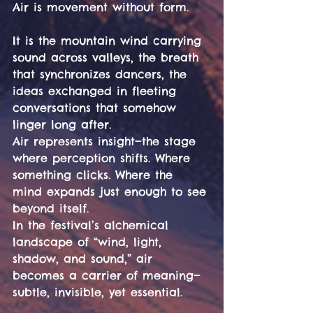
Air is movement without form.
It is the mountain wind carrying 
sound across valleys, the breath 
that synchronizes dancers, the 
ideas exchanged in fleeting 
conversations that somehow 
linger long after.
Air represents insight—the stage 
where perception shifts. Where 
something clicks. Where the 
mind expands just enough to see 
beyond itself.
In the festival’s alchemical 
landscape of “wind, light, 
shadow, and sound,” air 
becomes a carrier of meaning—
subtle, invisible, yet essential. 